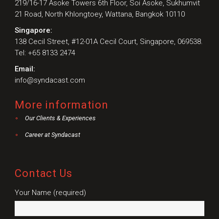
219/16-17 Asoke Towers 6th Floor, Soi Asoke, Sukhumvit
21 Road, North Khlongtoey, Wattana, Bangkok 10110
Singapore:
138 Cecil Street, #12-01A Cecil Court, Singapore, 069538.
Tel: +65 8133 2474
Email:
info@syndacast.com
More information
Our Clients & Experiences
Career at Syndacast
Contact Us
Your Name (required)