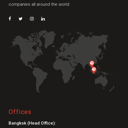
companies all around the world.
Offices
Bangkok (Head Office):