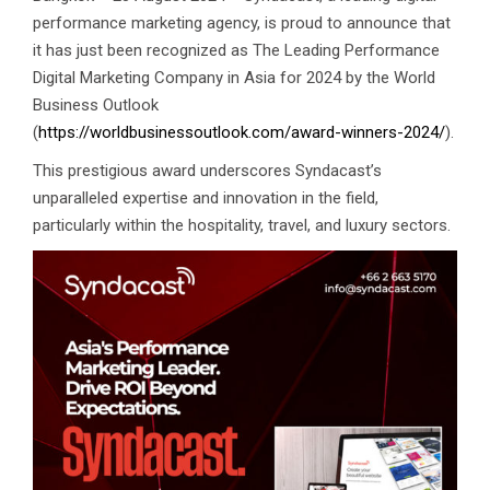
performance marketing agency, is proud to announce that
it has just been recognized as The Leading Performance
Digital Marketing Company in Asia for 2024 by the World
Business Outlook
(
https://worldbusinessoutlook.com/award-winners-2024/
).
This prestigious award underscores Syndacast’s
unparalleled expertise and innovation in the field,
particularly within the hospitality, travel, and luxury sectors.