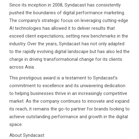
Since its inception in 2008, Syndacast has consistently
pushed the boundaries of digital performance marketing.
The company’s strategic focus on leveraging cutting-edge
AI technologies has allowed it to deliver results that
exceed client expectations, setting new benchmarks in the
industry. Over the years, Syndacast has not only adapted
to the rapidly evolving digital landscape but has also led the
charge in driving transformational change for its clients
across Asia.
This prestigious award is a testament to Syndacast’s
commitment to excellence and its unwavering dedication
to helping businesses thrive in an increasingly competitive
market. As the company continues to innovate and expand
its reach, it remains the go-to partner for brands looking to
achieve outstanding performance and growth in the digital
space.
About Syndacast