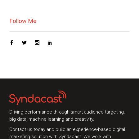
Follow Me
Driving performance through smart audience targeting,
big data, machine learning and creativity.
Contact us today and build an experience-based digital
marketing solution with Syndacast. We work with