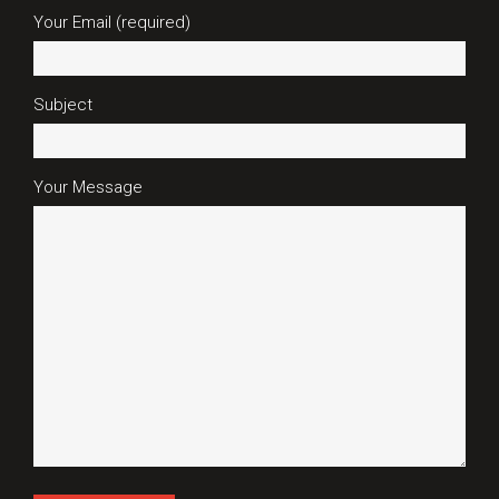
Your Email (required)
Subject
Your Message