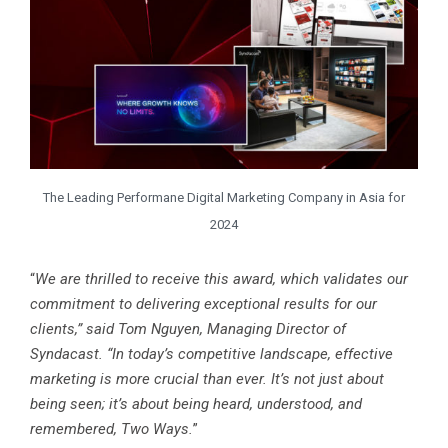
The Leading Performane Digital Marketing Company in Asia for
2024
“
We are thrilled to receive this award, which validates our
commitment to delivering exceptional results for our
clients,” said Tom Nguyen, Managing Director of
Syndacast. “In today’s competitive landscape, effective
marketing is more crucial than ever. It’s not just about
being seen; it’s about being heard, understood, and
remembered, Two Ways.
”