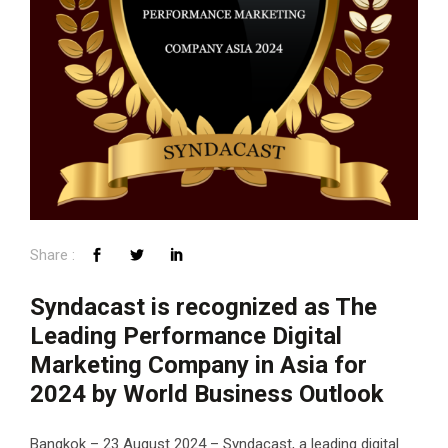
Syndacast is recognized as The
Leading Performance Digital
Marketing Company in Asia for
2024 by World Business Outlook
Bangkok – 23 August 2024 – Syndacast, a leading digital