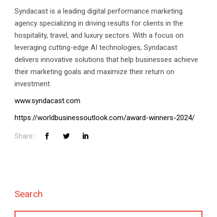
Syndacast is a leading digital performance marketing
agency specializing in driving results for clients in the
hospitality, travel, and luxury sectors. With a focus on
leveraging cutting-edge AI technologies, Syndacast
delivers innovative solutions that help businesses achieve
their marketing goals and maximize their return on
investment.
www.syndacast.com
https://worldbusinessoutlook.com/award-winners-2024/
Talk to Syndacast
Whether you're interested in our services or
need an expert audit on your digital activities,
we'd love to hear from you
Search