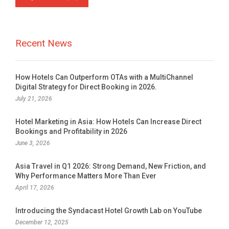
Recent News
How Hotels Can Outperform OTAs with a MultiChannel
Digital Strategy for Direct Booking in 2026.
July 21, 2026
Hotel Marketing in Asia: How Hotels Can Increase Direct
Bookings and Profitability in 2026
June 3, 2026
Asia Travel in Q1 2026: Strong Demand, New Friction, and
Why Performance Matters More Than Ever
April 17, 2026
Introducing the Syndacast Hotel Growth Lab on YouTube
December 12, 2025