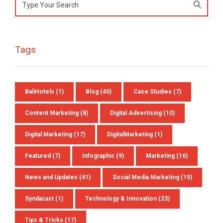
Search
for:
Tags
Preferred Contact Language
BaliHotels
(1)
Blog
(40)
Case Studies
(7)
Topic of Interest
Content Marketing
(8)
Digital Advertising
(10)
Digital Marketing
(17)
DigitalMarketing
(1)
Featured
(7)
Infographic
(9)
Marketing
(16)
News and Updates
(41)
Social Media Marketing
(15)
Syndacast
(1)
Technology & Innovation
(23)
Tips & Tricks
(17)