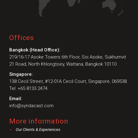
Offices
Bangkok (Head Office):
219/16-17 Asoke Towers 6th Floor, Soi Asoke, Sukhumvit
21 Road, North Khlongtoey, Wattana, Bangkok 10110
Singapore:
138 Cecil Street, #12-01A Cecil Court, Singapore, 069538.
Tel: +65 8133 2474
Email:
info@syndacast.com
More information
Our Clients & Experiences