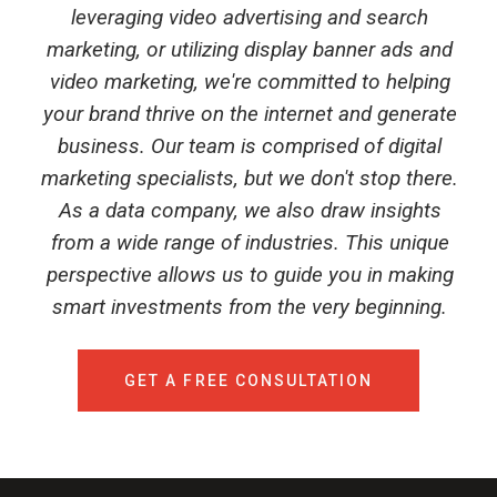
leveraging video advertising and search
marketing, or utilizing display banner ads and
video marketing, we're committed to helping
your brand thrive on the internet and generate
business. Our team is comprised of digital
marketing specialists, but we don't stop there.
As a data company, we also draw insights
from a wide range of industries. This unique
perspective allows us to guide you in making
smart investments from the very beginning.
GET A FREE CONSULTATION
Talk to Syndacast
Whether you're interested in our services or