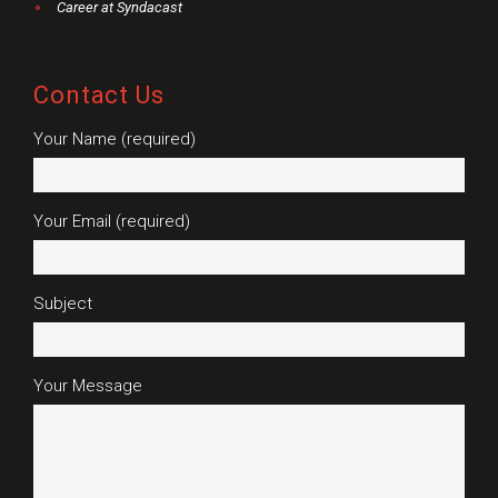
Career at Syndacast
Contact Us
Your Name (required)
Your Email (required)
Subject
Your Message