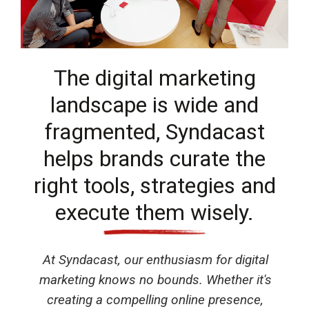
The digital marketing
landscape is wide and
fragmented, Syndacast
helps brands curate the
right tools, strategies and
execute them wisely.
At Syndacast, our enthusiasm for digital
marketing knows no bounds. Whether it's
creating a compelling online presence,