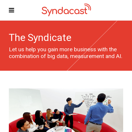
The Syndicate
Let us help you gain more business with the
combination of big data, measurement and AI.