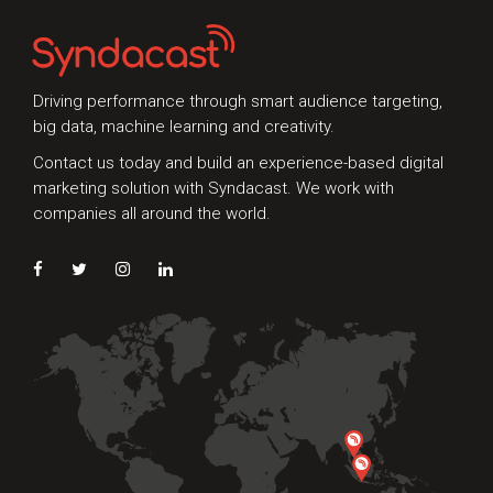
need an expert audit on your digital activities,
we'd love to hear from you
Driving performance through smart audience targeting,
big data, machine learning and creativity.
Contact us today and build an experience-based digital
marketing solution with Syndacast. We work with
companies all around the world.
Preferred Contact Language
Topic of Interest