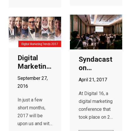
According to
Google
Adwords, its
automation uses
advanced
machine learning
to help it tailor
Digital
the right bid to
Syndacast
Marketing
each and every
on
auction.
Trends
Programmatic
September 27,
April 21, 2017
2017
Display
2016
Advertising
At Digital 16, a
In just a few
at Digital
digital marketing
short months,
16
conference that
2017 will be
took place on 26
upon us and with
January at the