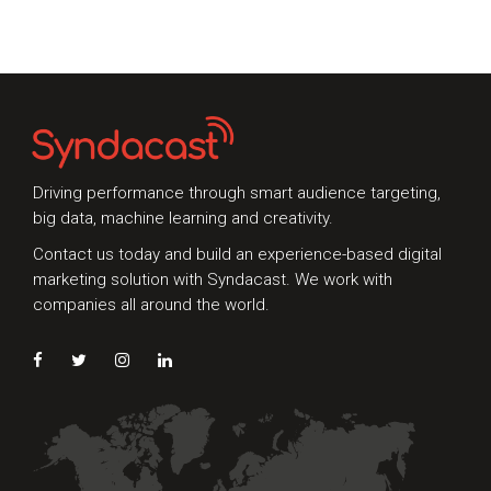
that set the
while to get a
milestone for
whole picture of
change. In the
the digital
past months, the
marketing
digital landscape
channels, it
experienced a
really was
myriad of
Driving performance through smart audience targeting,
changes that
big data, machine learning and creativity.
paved the way
Contact us today and build an experience-based digital
for
marketing solution with Syndacast. We work with
companies all around the world.