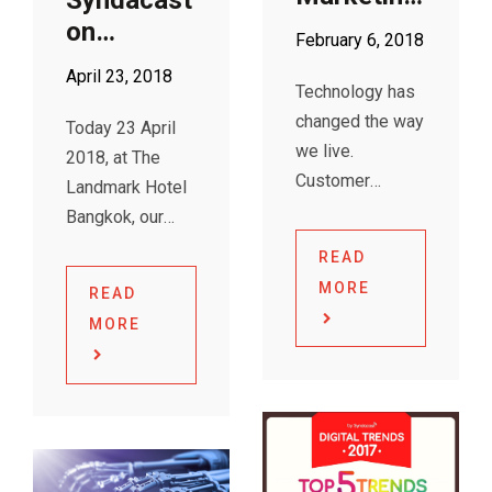
Syndacast
4.0
on
February 6, 2018
Omnichannel
April 23, 2018
Marketing
Technology has
changed the way
Today 23 April
we live.
2018, at The
Customer
Landmark Hotel
behavior today
Bangkok, our
is no longer the
Company's
READ
same as before.
Managing
MORE
READ
We are always
Director, Tom
MORE
connected to
Nguyen is the
digital devices
guest speaker at
24/7 and we rely
the Asia
on those
Business
devices to find,
Connect
discover and
conference on: