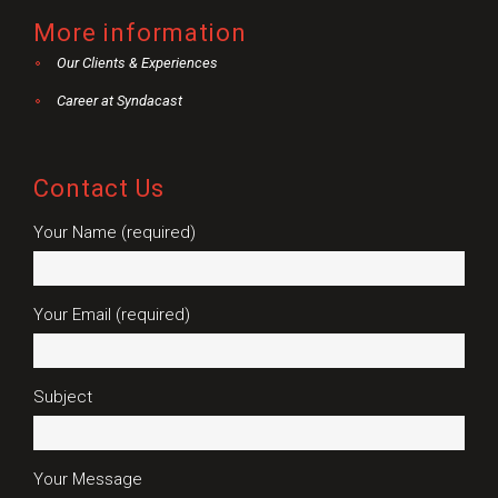
More information
Our Clients & Experiences
Career at Syndacast
Contact Us
Your Name (required)
Your Email (required)
Subject
Your Message