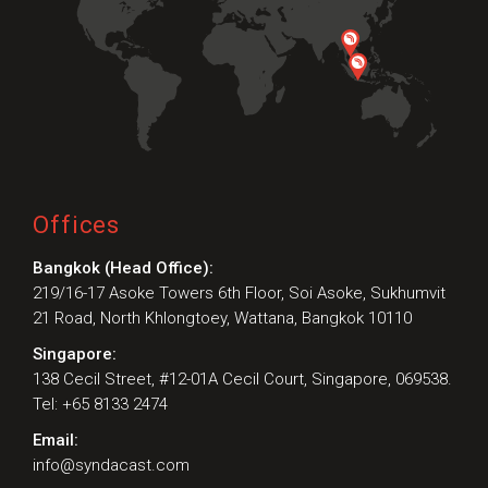
Offices
Bangkok (Head Office):
219/16-17 Asoke Towers 6th Floor, Soi Asoke, Sukhumvit
21 Road, North Khlongtoey, Wattana, Bangkok 10110
Singapore:
138 Cecil Street, #12-01A Cecil Court, Singapore, 069538.
Tel: +65 8133 2474
Email:
info@syndacast.com