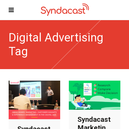
Digital Advertising
Tag
Syndacast
Marketing