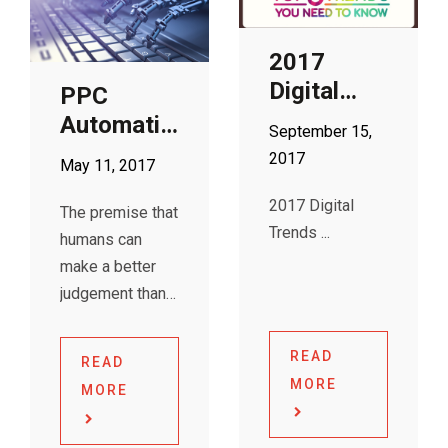
purchase.
OmniChannel
Shopping online
Marketing,
2017
now provides
Customer
Digital
PPC
better user
Insights &
Trends
Automation
experience and
Experience
September 15,
you
is the New
Management in
2017
May 11, 2017
Nanny
the Digital Age.
2017 Digital
The conference
The premise that
Trends
was held
humans can
amongst many
make a better
senior
judgement than
marketers,
AIs may no
longer hold true
READ
READ
when it comes
MORE
MORE
to Adwords’
PPC Automation.