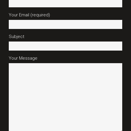
Your Email (required)
Subject
Your Message