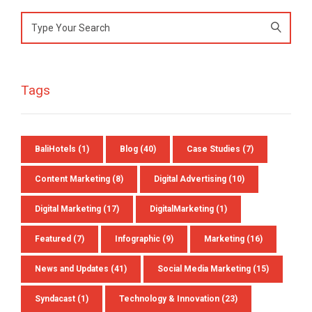
Search
for:
Tags
BaliHotels
(1)
Blog
(40)
Case Studies
(7)
Content Marketing
(8)
Digital Advertising
(10)
Digital Marketing
(17)
DigitalMarketing
(1)
Featured
(7)
Infographic
(9)
Marketing
(16)
News and Updates
(41)
Social Media Marketing
(15)
Syndacast
(1)
Technology & Innovation
(23)