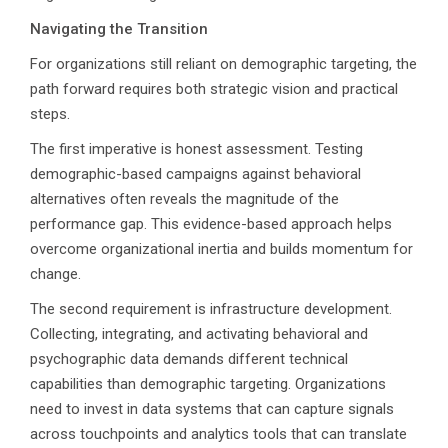
Navigating the Transition
For organizations still reliant on demographic targeting, the
path forward requires both strategic vision and practical
steps.
The first imperative is honest assessment. Testing
demographic-based campaigns against behavioral
alternatives often reveals the magnitude of the
performance gap. This evidence-based approach helps
overcome organizational inertia and builds momentum for
change.
The second requirement is infrastructure development.
Collecting, integrating, and activating behavioral and
psychographic data demands different technical
capabilities than demographic targeting. Organizations
need to invest in data systems that can capture signals
across touchpoints and analytics tools that can translate