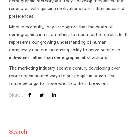
demographic stereotypes. They’ll develop messaging that
resonates with genuine motivations rather than assumed
preferences.
Most importantly, they’ll recognize that the death of
demographics isn’t something to mourn but to celebrate. It
represents our growing understanding of human
complexity and our increasing ability to serve people as
individuals rather than demographic abstractions.
The marketing industry spent a century developing ever
more sophisticated ways to put people in boxes. The
future belongs to those who help them break out.
Search