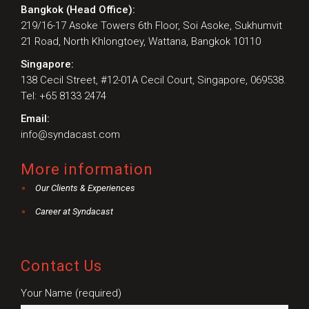
Bangkok (Head Office):
219/16-17 Asoke Towers 6th Floor, Soi Asoke, Sukhumvit
21 Road, North Khlongtoey, Wattana, Bangkok 10110
Singapore:
138 Cecil Street, #12-01A Cecil Court, Singapore, 069538.
Tel: +65 8133 2474
Email:
info@syndacast.com
More information
Our Clients & Experiences
Career at Syndacast
Contact Us
Your Name (required)