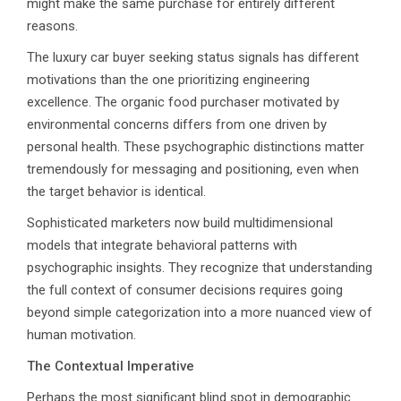
might make the same purchase for entirely different
reasons.
The luxury car buyer seeking status signals has different
motivations than the one prioritizing engineering
excellence. The organic food purchaser motivated by
environmental concerns differs from one driven by
personal health. These psychographic distinctions matter
tremendously for messaging and positioning, even when
the target behavior is identical.
Sophisticated marketers now build multidimensional
models that integrate behavioral patterns with
psychographic insights. They recognize that understanding
the full context of consumer decisions requires going
beyond simple categorization into a more nuanced view of
human motivation.
The Contextual Imperative
Perhaps the most significant blind spot in demographic