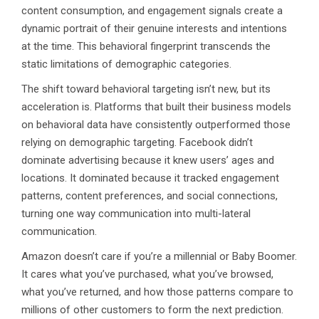
content consumption, and engagement signals create a
dynamic portrait of their genuine interests and intentions
at the time. This behavioral fingerprint transcends the
static limitations of demographic categories.
The shift toward behavioral targeting isn’t new, but its
acceleration is. Platforms that built their business models
on behavioral data have consistently outperformed those
relying on demographic targeting. Facebook didn’t
dominate advertising because it knew users’ ages and
locations. It dominated because it tracked engagement
patterns, content preferences, and social connections,
turning one way communication into multi-lateral
communication.
Amazon doesn’t care if you’re a millennial or Baby Boomer.
It cares what you’ve purchased, what you’ve browsed,
what you’ve returned, and how those patterns compare to
millions of other customers to form the next prediction.