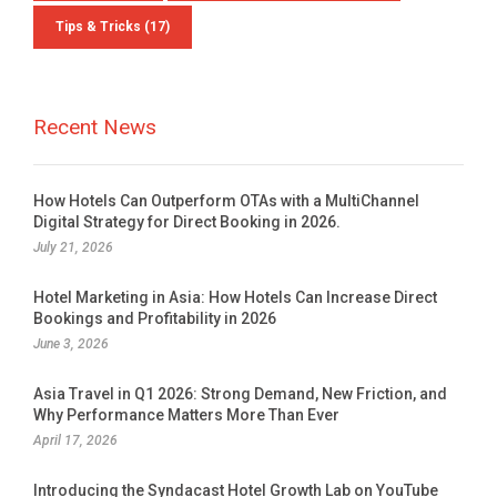
Tips & Tricks
(17)
Recent News
How Hotels Can Outperform OTAs with a MultiChannel
Digital Strategy for Direct Booking in 2026.
July 21, 2026
Hotel Marketing in Asia: How Hotels Can Increase Direct
Bookings and Profitability in 2026
June 3, 2026
Asia Travel in Q1 2026: Strong Demand, New Friction, and
Why Performance Matters More Than Ever
April 17, 2026
Introducing the Syndacast Hotel Growth Lab on YouTube