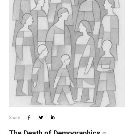
The Death of Demographics –