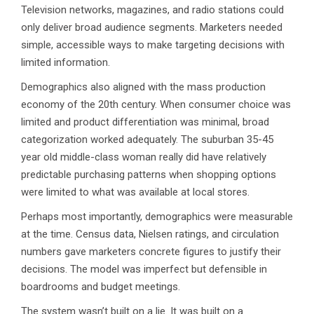
Television networks, magazines, and radio stations could
only deliver broad audience segments. Marketers needed
simple, accessible ways to make targeting decisions with
limited information.
Demographics also aligned with the mass production
economy of the 20th century. When consumer choice was
limited and product differentiation was minimal, broad
categorization worked adequately. The suburban 35-45
year old middle-class woman really did have relatively
predictable purchasing patterns when shopping options
were limited to what was available at local stores.
Perhaps most importantly, demographics were measurable
at the time. Census data, Nielsen ratings, and circulation
numbers gave marketers concrete figures to justify their
decisions. The model was imperfect but defensible in
boardrooms and budget meetings.
The system wasn’t built on a lie. It was built on a