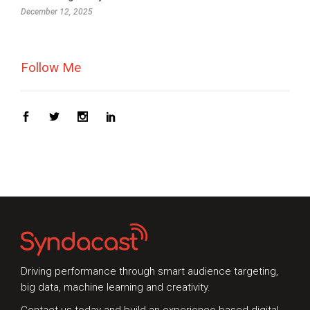
December 12, 2025
Follow Me
Driving performance through smart audience targeting,
big data, machine learning and creativity.