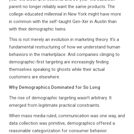
parent no longer reliably want the same products. The
college-educated millennial in New York might have more
in common with the self-taught Gen-Xer in Austin than
with their demographic twins.
This is not merely an evolution in marketing theory. It’s a
fundamental restructuring of how we understand human
behaviors in the marketplace. And companies clinging to
demographic-first targeting are increasingly finding
themselves speaking to ghosts while their actual
customers are elsewhere.
Why Demographics Dominated for So Long
The rise of demographic targeting wasn’t arbitrary. It
emerged from legitimate practical constraints.
When mass media ruled, communication was one way, and
data collection was primitive, demographics offered a
reasonable categorization for consumer behavior.