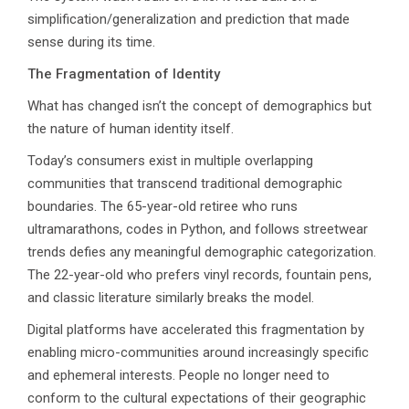
simplification/generalization and prediction that made
sense during its time.
The Fragmentation of Identity
What has changed isn’t the concept of demographics but
the nature of human identity itself.
Today’s consumers exist in multiple overlapping
communities that transcend traditional demographic
boundaries. The 65-year-old retiree who runs
ultramarathons, codes in Python, and follows streetwear
trends defies any meaningful demographic categorization.
The 22-year-old who prefers vinyl records, fountain pens,
and classic literature similarly breaks the model.
Digital platforms have accelerated this fragmentation by
enabling micro-communities around increasingly specific
and ephemeral interests. People no longer need to
conform to the cultural expectations of their geographic