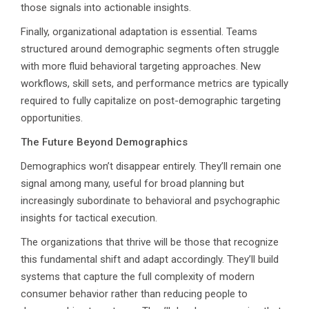
those signals into actionable insights.
Finally, organizational adaptation is essential. Teams
structured around demographic segments often struggle
with more fluid behavioral targeting approaches. New
workflows, skill sets, and performance metrics are typically
required to fully capitalize on post-demographic targeting
opportunities.
The Future Beyond Demographics
Demographics won’t disappear entirely. They’ll remain one
signal among many, useful for broad planning but
increasingly subordinate to behavioral and psychographic
insights for tactical execution.
The organizations that thrive will be those that recognize
this fundamental shift and adapt accordingly. They’ll build
systems that capture the full complexity of modern
consumer behavior rather than reducing people to