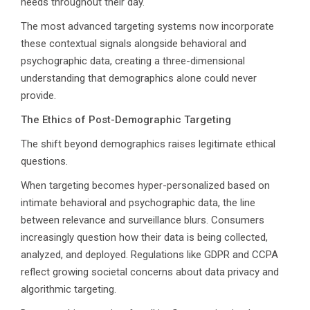
needs throughout their day.
The most advanced targeting systems now incorporate
these contextual signals alongside behavioral and
Talk to Syndacast
psychographic data, creating a three-dimensional
understanding that demographics alone could never
provide.
Whether you're interested in our services or
need an expert audit on your digital activities,
The Ethics of Post-Demographic Targeting
we'd love to hear from you
The shift beyond demographics raises legitimate ethical
questions.
When targeting becomes hyper-personalized based on
intimate behavioral and psychographic data, the line
between relevance and surveillance blurs. Consumers
increasingly question how their data is being collected,
analyzed, and deployed. Regulations like GDPR and CCPA
reflect growing societal concerns about data privacy and
Preferred Contact Language
algorithmic targeting.
Topic of Interest