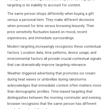
targeting is its inability to account for context.
The same person shops differently when buying a gift
versus a personal item. They make different decisions
when pressed for time versus browsing leisurely. Their
price sensitivity fluctuates based on mood, recent
experiences, and immediate surroundings.
Modern targeting increasingly recognizes these contextual
factors. Location data, time patterns, device usage, and
environmental factors all provide crucial contextual signals
that can dramatically improve targeting relevance.
Weather-triggered advertising that promotes ice cream
during heat waves or umbrellas during rainstorms
acknowledges that immediate context often matters more
than demographic profiles. Time-based targeting that
distinguishes between the morning commuter and evening
browser recognizes that the same person has different