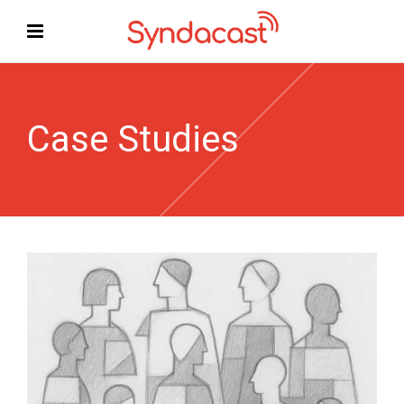
Case Studies