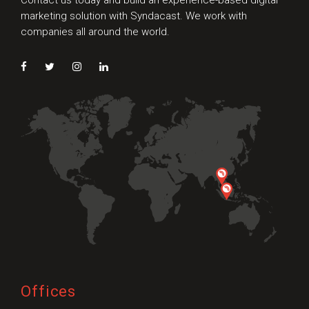
Contact us today and build an experience-based digital
marketing solution with Syndacast. We work with
companies all around the world.
Offices