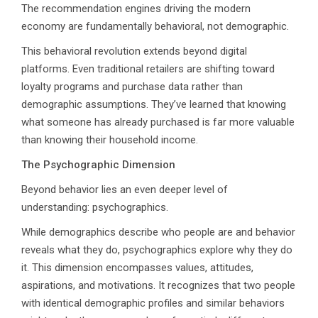
The recommendation engines driving the modern
economy are fundamentally behavioral, not demographic.
This behavioral revolution extends beyond digital
platforms. Even traditional retailers are shifting toward
loyalty programs and purchase data rather than
demographic assumptions. They’ve learned that knowing
what someone has already purchased is far more valuable
than knowing their household income.
The Psychographic Dimension
Beyond behavior lies an even deeper level of
understanding: psychographics.
While demographics describe who people are and behavior
reveals what they do, psychographics explore why they do
it. This dimension encompasses values, attitudes,
aspirations, and motivations. It recognizes that two people
with identical demographic profiles and similar behaviors