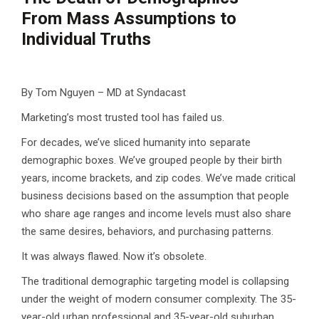
From Mass Assumptions to
Individual Truths
By Tom Nguyen – MD at Syndacast
Marketing’s most trusted tool has failed us.
For decades, we’ve sliced humanity into separate
demographic boxes. We’ve grouped people by their birth
years, income brackets, and zip codes. We’ve made critical
business decisions based on the assumption that people
who share age ranges and income levels must also share
the same desires, behaviors, and purchasing patterns.
It was always flawed. Now it’s obsolete.
The traditional demographic targeting model is collapsing
under the weight of modern consumer complexity. The 35-
year-old urban professional and 35-year-old suburban