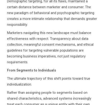
Demographic targeting, for all its flaws, maintained a
certain distance between marketer and consumer. The
new paradigm of behavioral and psychographic targeting
creates a more intimate relationship that demands greater
responsibility.
Marketers navigating this new landscape must balance
effectiveness with respect. Transparency about data
collection, meaningful consent mechanisms, and ethical
guidelines for targeting vulnerable populations are
becoming business imperatives, not just regulatory
requirements.
From Segments to Individuals
The ultimate trajectory of this shift points toward true
individualization.
Rather than assigning people to segments based on
shared characteristics, advanced systems increasingly
treat each consumer as a unique entity with their own