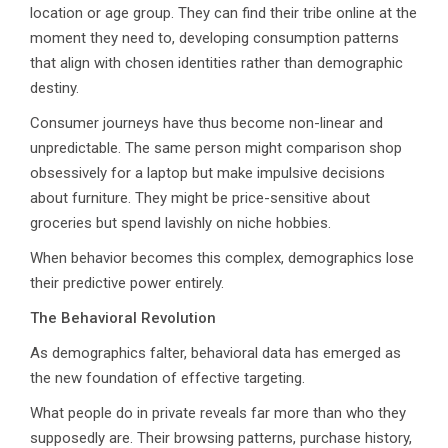
location or age group. They can find their tribe online at the
moment they need to, developing consumption patterns
that align with chosen identities rather than demographic
destiny.
Consumer journeys have thus become non-linear and
unpredictable. The same person might comparison shop
obsessively for a laptop but make impulsive decisions
about furniture. They might be price-sensitive about
groceries but spend lavishly on niche hobbies.
When behavior becomes this complex, demographics lose
their predictive power entirely.
The Behavioral Revolution
As demographics falter, behavioral data has emerged as
the new foundation of effective targeting.
What people do in private reveals far more than who they
supposedly are. Their browsing patterns, purchase history,