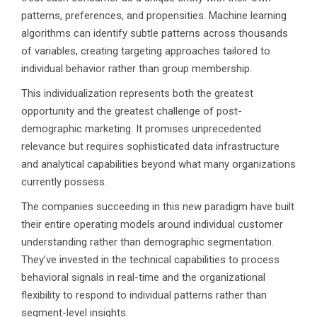
patterns, preferences, and propensities. Machine learning
algorithms can identify subtle patterns across thousands
of variables, creating targeting approaches tailored to
individual behavior rather than group membership.
This individualization represents both the greatest
opportunity and the greatest challenge of post-
demographic marketing. It promises unprecedented
relevance but requires sophisticated data infrastructure
and analytical capabilities beyond what many organizations
currently possess.
The companies succeeding in this new paradigm have built
their entire operating models around individual customer
understanding rather than demographic segmentation.
They’ve invested in the technical capabilities to process
behavioral signals in real-time and the organizational
flexibility to respond to individual patterns rather than
segment-level insights.