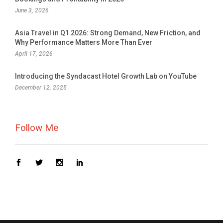
June 3, 2026
Asia Travel in Q1 2026: Strong Demand, New Friction, and
Why Performance Matters More Than Ever
April 17, 2026
Introducing the Syndacast Hotel Growth Lab on YouTube
December 12, 2025
Follow Me