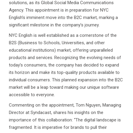
solutions, as its Global Social Media Communications
Agency. This appointment is in preparation for NYC
English’s imminent move into the B2C market, marking a
significant milestone in the company’s journey.
NYC English is well established as a cornerstone of the
B2S (Business to Schools, Universities, and other
educational institutions) market, offering unparalleled
products and services. Recognizing the evolving needs of
today’s consumers, the company has decided to expand
its horizon and make its top-quality products available to
individual consumers. This planned expansion into the B2C
market will be a leap toward making our unique software
accessible to everyone.
Commenting on the appointment, Tom Nguyen, Managing
Director at Syndacast, shares his insights on the
importance of this collaboration: “The digital landscape is
fragmented. It is imperative for brands to pull their