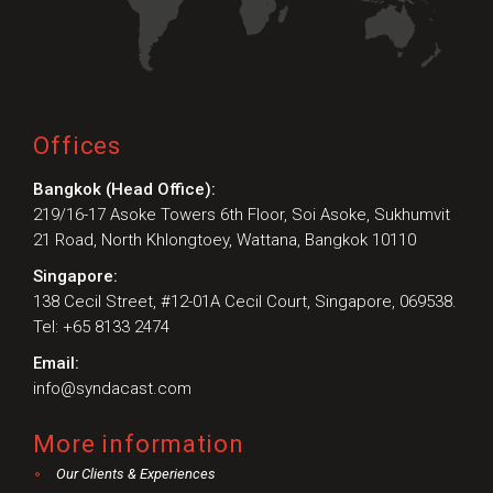
Offices
Bangkok (Head Office):
219/16-17 Asoke Towers 6th Floor, Soi Asoke, Sukhumvit
21 Road, North Khlongtoey, Wattana, Bangkok 10110
Singapore:
138 Cecil Street, #12-01A Cecil Court, Singapore, 069538.
Tel: +65 8133 2474
Email:
info@syndacast.com
More information
Our Clients & Experiences