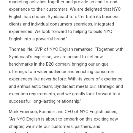
marketing activities together and provide an end-to-end
experience to their customers. We are delighted that NYC
English has chosen Syndacast to offer both its business
clients and individual consumers seamless, integrated
experiences. We look forward to helping to build NYC
English into a powerful brand.”
Thomas Irle, SVP of NYC English remarked, “Together, with
Syndacast’s expertise, we are poised to set new
benchmarks in the B2C domain, bringing our unique
offerings to a wider audience and enriching consumer
experiences like never before. With its years of experience
and enthusiastic team, Syndacast meets our strategic and
execution requirements, and we greatly look forward to a
successful, long-lasting relationship.”
Mark Emerson, Founder and CEO of NYC English added,
“As NYC English is about to embark on this exciting new
chapter, we invite our customers, partners, and