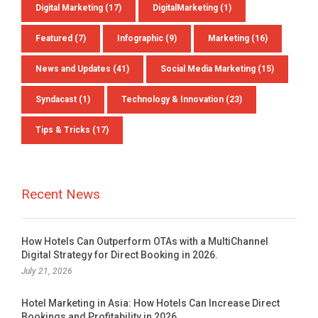
Digital Marketing
(17)
DigitalMarketing
(1)
Featured
(7)
Infographic
(9)
Marketing
(16)
News and Updates
(41)
Social Media Marketing
(15)
Syndacast
(1)
Technology & Innovation
(23)
Tips & Tricks
(17)
Recent News
How Hotels Can Outperform OTAs with a MultiChannel
Digital Strategy for Direct Booking in 2026.
July 21, 2026
Hotel Marketing in Asia: How Hotels Can Increase Direct
Bookings and Profitability in 2026