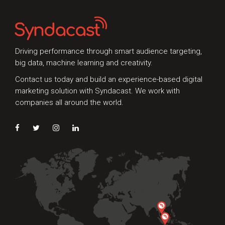
Driving performance through smart audience targeting,
big data, machine learning and creativity.
Contact us today and build an experience-based digital
marketing solution with Syndacast. We work with
companies all around the world.