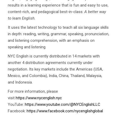
results in a learning experience that is fun and easy to use,
content-rich, and pedagogical best-in-class:
A better way
to learn English.
It uses the latest technology to teach all six language skills
in depth: reading, writing, grammar, speaking, pronunciation,
and listening comprehension, with an emphasis on
speaking and listening.
NYC English is currently distributed in 14 markets with
another 4 distribution agreements currently under
negotiation. Its key markets include the Americas (USA,
Mexico, and Colombia), India, China, Thailand, Malaysia,
and Indonesia.
For more information, please
visit
https://www.nycenglish.nyc
YouTube:
https://www.youtube.com/@NYCEnglishLLC
Facebook:
https://www.facebook.com/nycenglishglobal