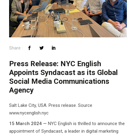
Press Release: NYC English
Appoints Syndacast as its Global
Social Media Communications
Agency
Salt Lake City, USA. Press release. Source
www.nycenglish.nyc
15 March 2024 —
NYC English is thrilled to announce the
appointment of Syndacast, a leader in digital marketing