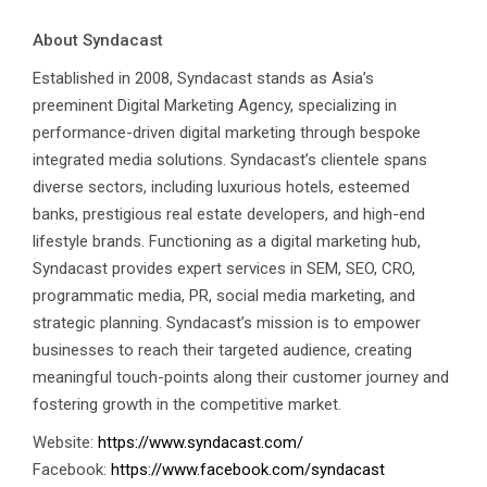
About Syndacast
Established in 2008, Syndacast stands as Asia’s
preeminent Digital Marketing Agency, specializing in
performance-driven digital marketing through bespoke
integrated media solutions. Syndacast’s clientele spans
Talk to Syndacast
diverse sectors, including luxurious hotels, esteemed
banks, prestigious real estate developers, and high-end
Whether you're interested in our services or
lifestyle brands. Functioning as a digital marketing hub,
need an expert audit on your digital activities,
Syndacast provides expert services in SEM, SEO, CRO,
we'd love to hear from you
programmatic media, PR, social media marketing, and
strategic planning. Syndacast’s mission is to empower
businesses to reach their targeted audience, creating
meaningful touch-points along their customer journey and
fostering growth in the competitive market.
Website:
https://www.syndacast.com/
Facebook:
https://www.facebook.com/syndacast