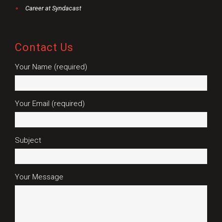
Career at Syndacast
Contact Us
Your Name (required)
Your Email (required)
Subject
Your Message