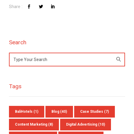
Preferred Contact Language
Topic of Interest
Search
Search
for:
Tags
BaliHotels
(1)
Blog
(40)
Case Studies
(7)
Content Marketing
(8)
Digital Advertising
(10)