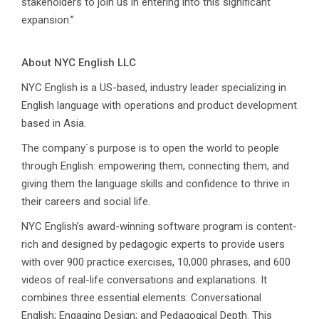
stakeholders to join us in entering into this significant
expansion.”
About NYC English LLC
NYC English is a US-based, industry leader specializing in
English language with operations and product development
based in Asia.
The company`s purpose is to open the world to people
through English: empowering them, connecting them, and
giving them the language skills and confidence to thrive in
their careers and social life.
NYC English’s award-winning software program is content-
rich and designed by pedagogic experts to provide users
with over 900 practice exercises, 10,000 phrases, and 600
videos of real-life conversations and explanations. It
combines three essential elements: Conversational
English; Engaging Design; and Pedagogical Depth. This