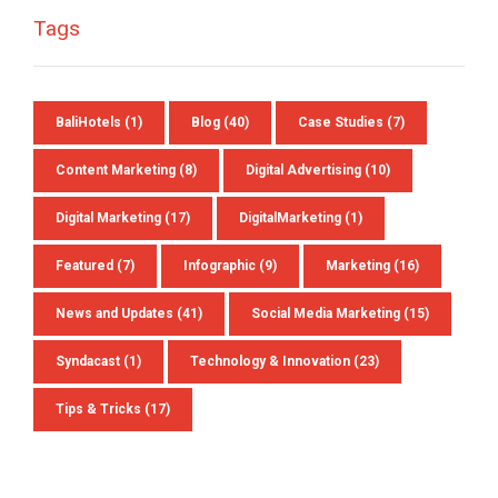
Tags
BaliHotels
(1)
Blog
(40)
Case Studies
(7)
Content Marketing
(8)
Digital Advertising
(10)
Digital Marketing
(17)
DigitalMarketing
(1)
Featured
(7)
Infographic
(9)
Marketing
(16)
News and Updates
(41)
Social Media Marketing
(15)
Syndacast
(1)
Technology & Innovation
(23)
Tips & Tricks
(17)