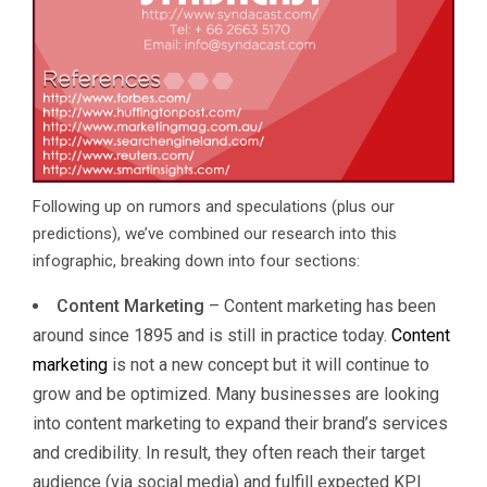
Following up on rumors and speculations (plus our
predictions), we’ve combined our research into this
infographic, breaking down into four sections:
Content Marketing
– Content marketing has been
around since 1895 and is still in practice today.
Content
marketing
is not a new concept but it will continue to
grow and be optimized. Many businesses are looking
into content marketing to expand their brand’s services
and credibility. In result, they often reach their target
audience (via social media) and fulfill expected KPI