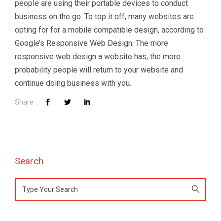
people are using their portable devices to conduct
Talk to Syndacast
business on the go. To top it off, many websites are
opting for for a mobile compatible design, according to
Google’s Responsive Web Design. The more
Whether you're interested in our services or
need an expert audit on your digital activities,
responsive web design a website has, the more
we'd love to hear from you
probability people will return to your website and
continue doing business with you.
Search
Preferred Contact Language
Search
Topic of Interest
for: