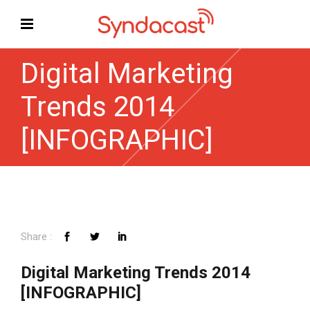
Digital Marketing
Trends 2014
[INFOGRAPHIC]
Digital Marketing Trends 2014
[INFOGRAPHIC]