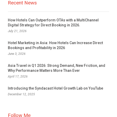
Recent News
How Hotels Can Outperform OTAs with a MultiChannel
Digital Strategy for Direct Booking in 2026.
July 21, 2026
Hotel Marketing in Asia: How Hotels Can Increase Direct
Bookings and Profitability in 2026
June 3, 2026
Asia Travel in Q1 2026: Strong Demand, New Friction, and
Why Performance Matters More Than Ever
April 17, 2026
Introducing the Syndacast Hotel Growth Lab on YouTube
December 12, 2025
Follow Me