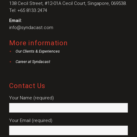
138 Cecil Street, #12-01A Cecil Court, Singapore, 069538.
Tel: +65 8133 2474
Email:
info@syndacast.com
More information
Our Clients & Experiences
Career at Syndacast
Contact Us
Your Name (required)
Your Email (required)