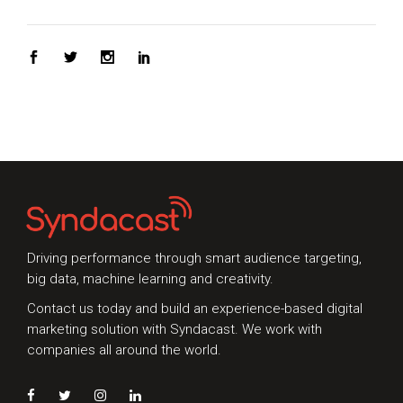
Driving performance through smart audience targeting,
big data, machine learning and creativity.
Contact us today and build an experience-based digital
marketing solution with Syndacast. We work with
companies all around the world.