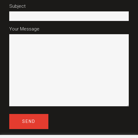
Subject
Your Message