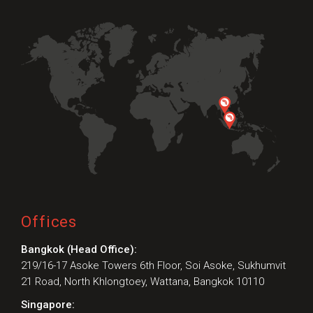
Offices
Bangkok (Head Office):
219/16-17 Asoke Towers 6th Floor, Soi Asoke, Sukhumvit
21 Road, North Khlongtoey, Wattana, Bangkok 10110
Singapore: