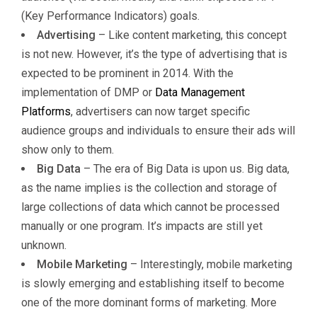
(Key Performance Indicators) goals.
Advertising
– Like content marketing, this concept
is not new. However, it’s the type of advertising that is
expected to be prominent in 2014. With the
implementation of DMP or
Data Management
Platforms
, advertisers can now target specific
audience groups and individuals to ensure their ads will
show only to them.
Big Data
– The era of Big Data is upon us. Big data,
as the name implies is the collection and storage of
large collections of data which cannot be processed
manually or one program. It’s impacts are still yet
unknown.
Mobile Marketing
– Interestingly, mobile marketing
is slowly emerging and establishing itself to become
one of the more dominant forms of marketing. More