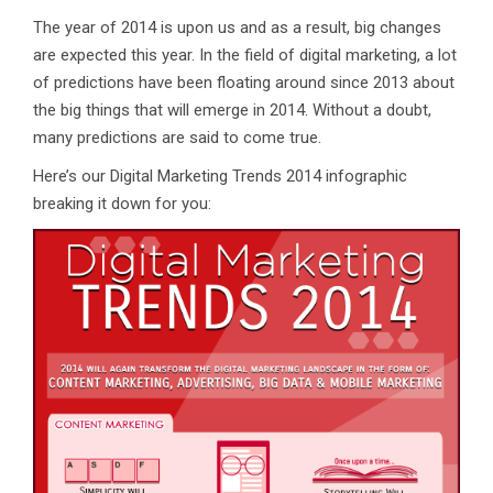
The year of 2014 is upon us and as a result, big changes
are expected this year. In the field of digital marketing, a lot
of predictions have been floating around since 2013 about
the big things that will emerge in 2014. Without a doubt,
many predictions are said to come true.
Here’s our Digital Marketing Trends 2014 infographic
breaking it down for you: