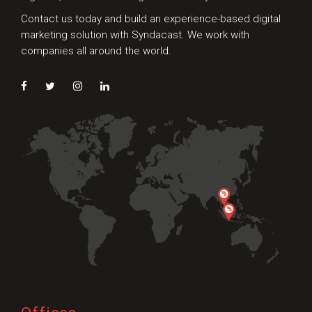
Contact us today and build an experience-based digital
marketing solution with Syndacast. We work with
companies all around the world.