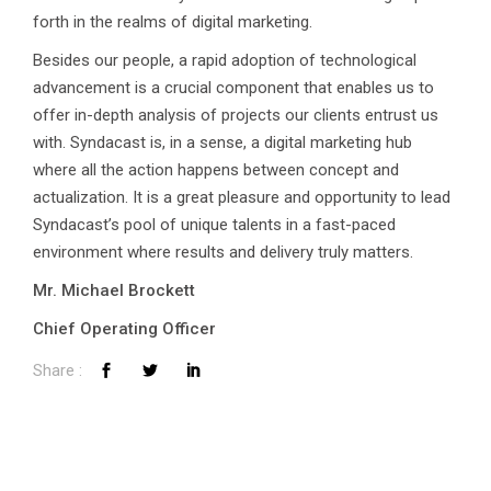
forth in the realms of digital marketing.
Besides our people, a rapid adoption of technological
advancement is a crucial component that enables us to
offer in-depth analysis of projects our clients entrust us
with. Syndacast is, in a sense, a digital marketing hub
where all the action happens between concept and
actualization. It is a great pleasure and opportunity to lead
Syndacast’s pool of unique talents in a fast-paced
environment where results and delivery truly matters.
Mr. Michael Brockett
Chief Operating Officer