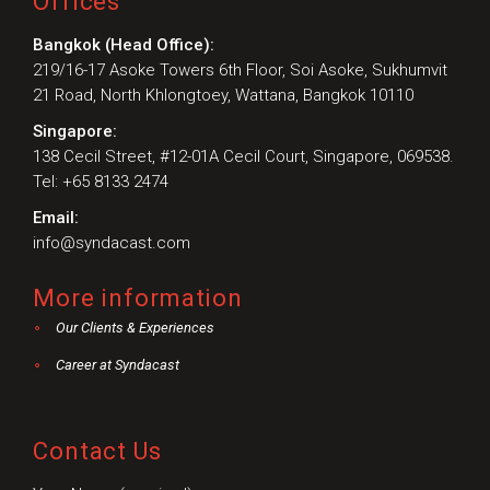
Offices
Bangkok (Head Office):
219/16-17 Asoke Towers 6th Floor, Soi Asoke, Sukhumvit
21 Road, North Khlongtoey, Wattana, Bangkok 10110
Singapore:
138 Cecil Street, #12-01A Cecil Court, Singapore, 069538.
Tel: +65 8133 2474
Email:
info@syndacast.com
More information
Our Clients & Experiences
Career at Syndacast
Contact Us