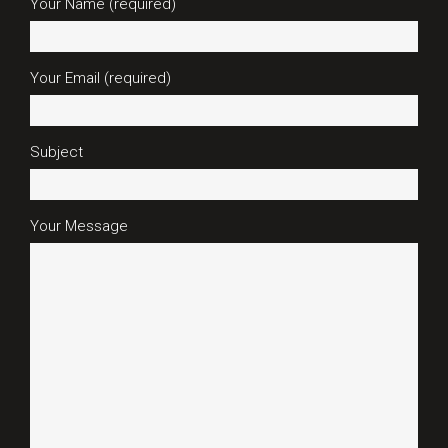
Your Name (required)
Your Email (required)
Subject
Your Message