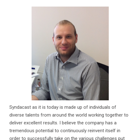
Syndacast as it is today is made up of individuals of
diverse talents from around the world working together to
deliver excellent results. I believe the company has a
tremendous potential to continuously reinvent itself in
order to successfully take on the various challenges put