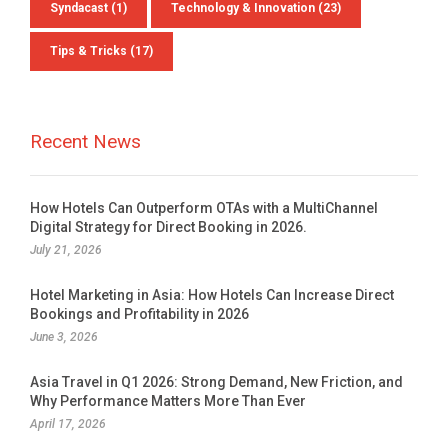
Syndacast
(1)
Technology & Innovation
(23)
Tips & Tricks
(17)
Talk to Syndacast
Recent News
Whether you're interested in our services or
need an expert audit on your digital activities,
we'd love to hear from you
How Hotels Can Outperform OTAs with a MultiChannel
Digital Strategy for Direct Booking in 2026.
July 21, 2026
Hotel Marketing in Asia: How Hotels Can Increase Direct
Bookings and Profitability in 2026
June 3, 2026
Asia Travel in Q1 2026: Strong Demand, New Friction, and
Why Performance Matters More Than Ever
Preferred Contact Language
April 17, 2026