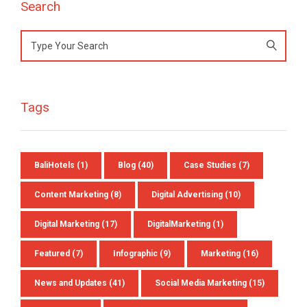
Search
Search
for:
Tags
BaliHotels
(1)
Blog
(40)
Case Studies
(7)
Content Marketing
(8)
Digital Advertising
(10)
Digital Marketing
(17)
DigitalMarketing
(1)
Featured
(7)
Infographic
(9)
Marketing
(16)
News and Updates
(41)
Social Media Marketing
(15)