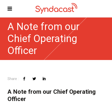
A Note from our
Chief Operating
Officer
A Note from our Chief Operating
Officer