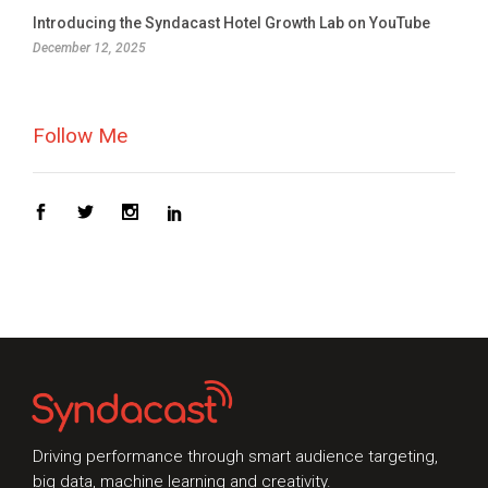
Topic of Interest
Introducing the Syndacast Hotel Growth Lab on YouTube
December 12, 2025
Follow Me
Driving performance through smart audience targeting,
big data, machine learning and creativity.