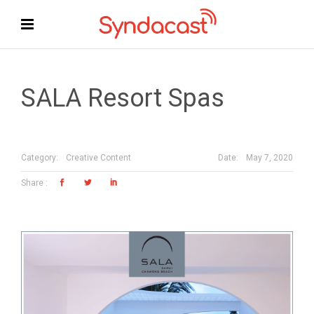
SALA Resort Spas
Date:
May 7, 2020
Category:
Creative Content