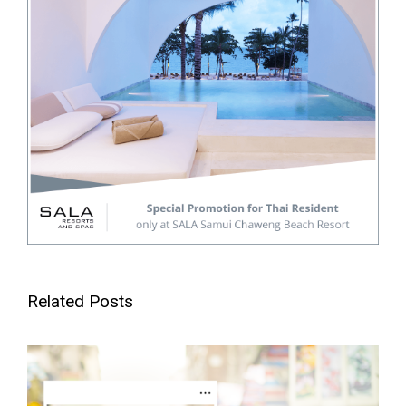
Related Posts