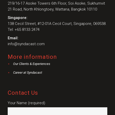
219/16-17 Asoke Towers 6th Floor, Soi Asoke, Sukhumvit
21 Road, North Khlongtoey, Wattana, Bangkok 10110
Singapore:
138 Cecil Street, #12-01A Cecil Court, Singapore, 069538.
Tel: +65 8133 2474
Email:
info@syndacast.com
More information
Our Clients & Experiences
Career at Syndacast
Contact Us
Your Name (required)