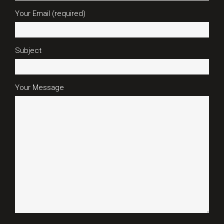
Your Email (required)
Subject
Your Message