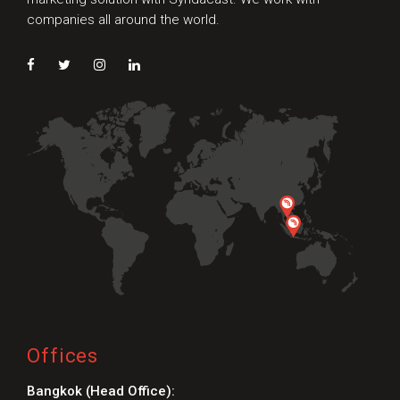
companies all around the world.
Offices
Bangkok (Head Office):