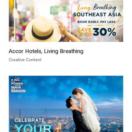
Accor Hotels, Living Breathing
Creative Content