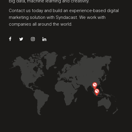
big data, machine learning and creativity.
Contact us today and build an experience-based digital
marketing solution with Syndacast. We work with
companies all around the world.
Preferred Contact Language
Topic of Interest