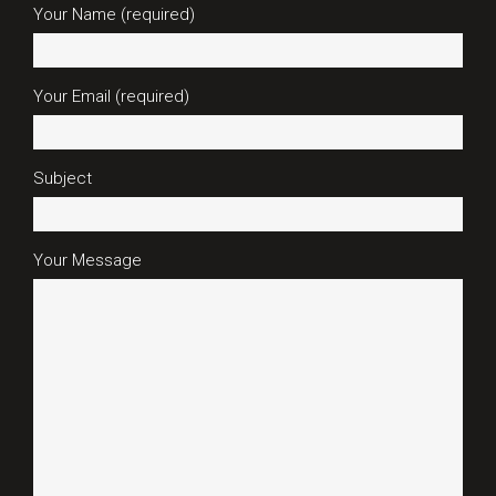
Your Name (required)
Your Email (required)
Subject
Your Message