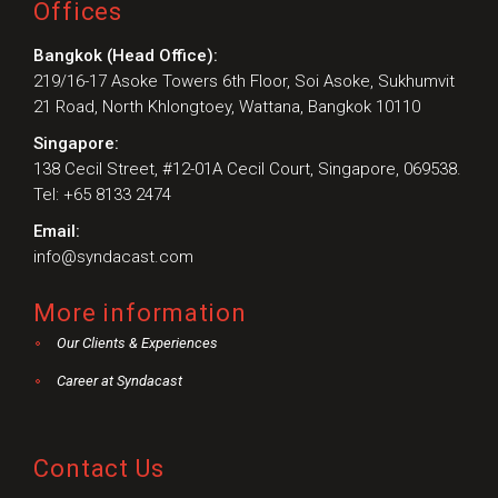
Offices
Bangkok (Head Office):
219/16-17 Asoke Towers 6th Floor, Soi Asoke, Sukhumvit
21 Road, North Khlongtoey, Wattana, Bangkok 10110
Singapore:
138 Cecil Street, #12-01A Cecil Court, Singapore, 069538.
Tel: +65 8133 2474
Email:
info@syndacast.com
More information
Our Clients & Experiences
Career at Syndacast
Contact Us