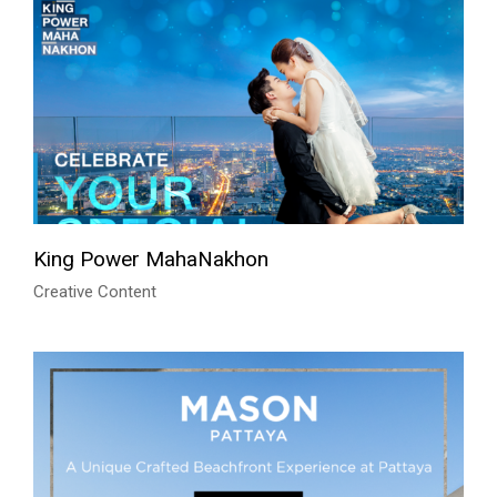
King Power MahaNakhon
Creative Content