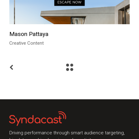
Mason Pattaya
Creative Content
Talk to Syndacast
Whether you're interested in our services or
need an expert audit on your digital activities,
we'd love to hear from you
Driving performance through smart audience targeting,