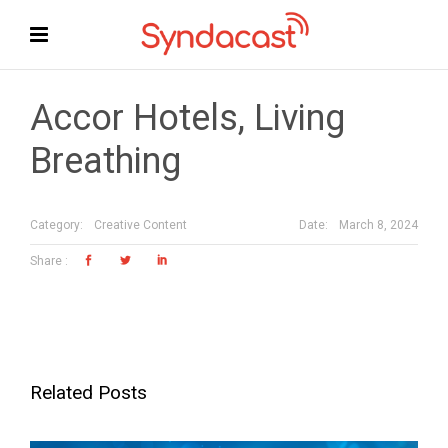
Accor Hotels, Living
Breathing
Date:
March 8, 2024
Category:
Creative Content
Related Posts