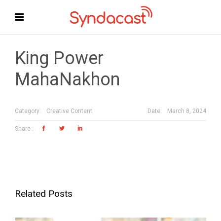
King Power
MahaNakhon
Date:
March 8, 2024
Category:
Creative Content
Related Posts