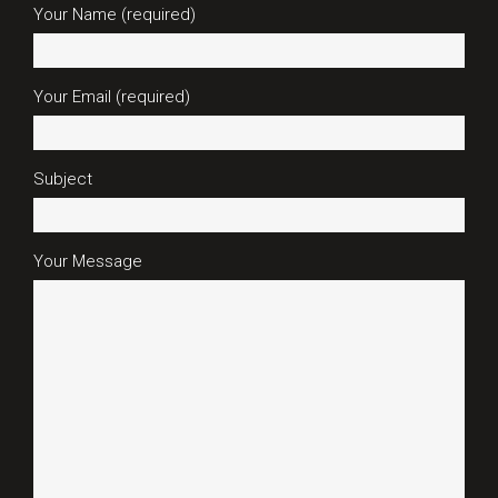
Your Name (required)
Your Email (required)
Subject
Your Message