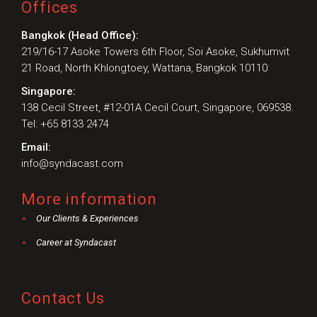
Offices
Bangkok (Head Office):
219/16-17 Asoke Towers 6th Floor, Soi Asoke, Sukhumvit
21 Road, North Khlongtoey, Wattana, Bangkok 10110
Singapore:
138 Cecil Street, #12-01A Cecil Court, Singapore, 069538.
Tel: +65 8133 2474
Email:
info@syndacast.com
More information
Our Clients & Experiences
Career at Syndacast
Contact Us