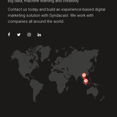
big data, machine learning and creativity.
Contact us today and build an experience-based digital
marketing solution with Syndacast. We work with
companies all around the world.
Preferred Contact Language
Topic of Interest