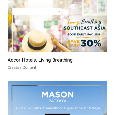
Accor Hotels, Living Breathing
Creative Content