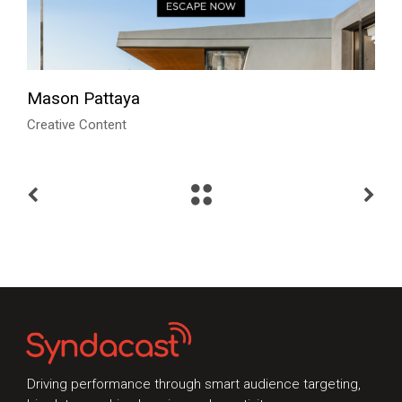
Mason Pattaya
Creative Content
Talk to Syndacast
Whether you're interested in our services or
need an expert audit on your digital activities,
we'd love to hear from you
Driving performance through smart audience targeting,