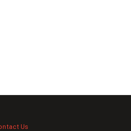
ontact Us