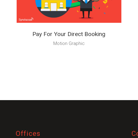
from you
Pay For Your Direct Booking
Motion Graphic
Preferred Contact Language
Topic of Interest
Offices
C