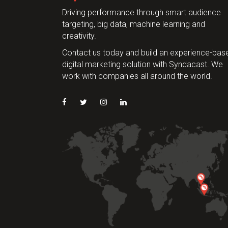
Driving performance through smart audience
targeting, big data, machine learning and
creativity.
Contact us today and build an experience-bas
digital marketing solution with Syndacast. We
work with companies all around the world.