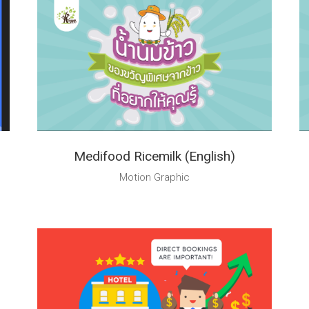
Medifood Ricemilk (English)
Motion Graphic
Talk to Syndacast
Whether you're interested in our services or need an
expert audit on your digital activities, we'd love to hear