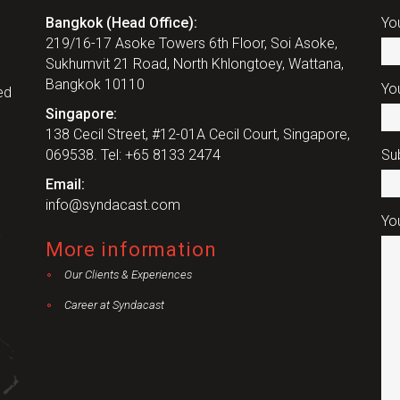
Bangkok (Head Office):
Yo
219/16-17 Asoke Towers 6th Floor, Soi Asoke,
Sukhumvit 21 Road, North Khlongtoey, Wattana,
Bangkok 10110
You
ed
Singapore:
138 Cecil Street, #12-01A Cecil Court, Singapore,
069538. Tel: +65 8133 2474
Su
Email:
info@syndacast.com
Yo
More information
Our Clients & Experiences
Career at Syndacast