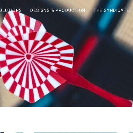
SOLUTIONS
DESIGNS & PRODUCTION
THE SYNDICATE