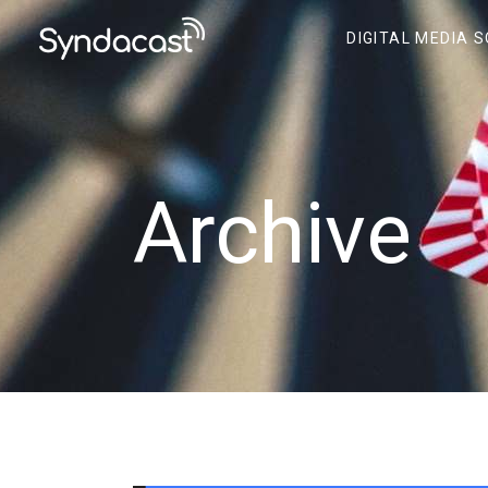
DIGITAL MEDIA 
Archive