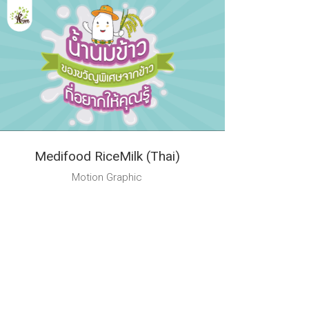
Medifood RiceMilk (Thai)
Motion Graphic