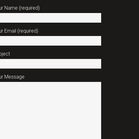
ur Name (required)
r Email (required)
bject
ur Message