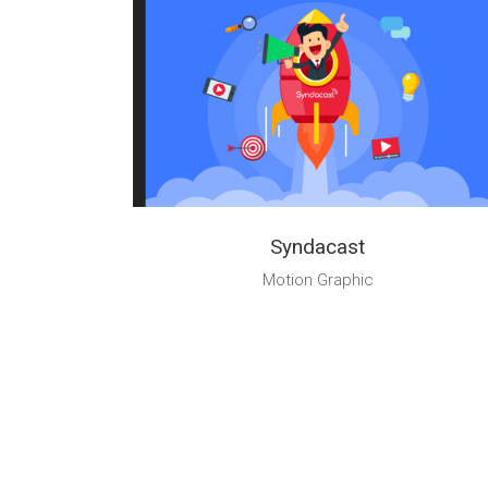
Syndacast
Motion Graphic