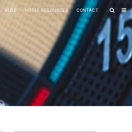
BLOG
HOTEL RESOURCES
CONTACT