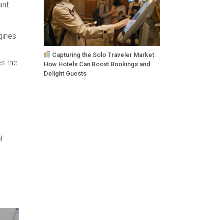
ant
gines
Capturing the Solo Traveler Market:
es the
How Hotels Can Boost Bookings and
Delight Guests
l