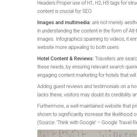
Headers Proper use of H1, H2, H3 tags for struc
content is crucial for SEO.
Images and multimedia:
are not merely aesthe
in understanding the content in the form of Alt
images. Infographics spanning to videos, it en
website more appealing to both users.
Hotel Content & Reviews:
Travellers are sear
these needs, by ensuring relevant search queri
engaging content marketing for hotels that will 
Adding guest reviews and testimonials on a hotel
lacks these, visitors may doubt its credibility a
Furthermore, a well-maintained website that p
shown to significantly increase the likelihood
(Source: ‘Think with Google’ – Google Travel R