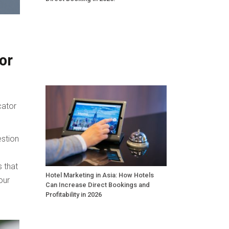
or
cator
estion
s that
Hotel Marketing in Asia: How Hotels
our
Can Increase Direct Bookings and
Profitability in 2026