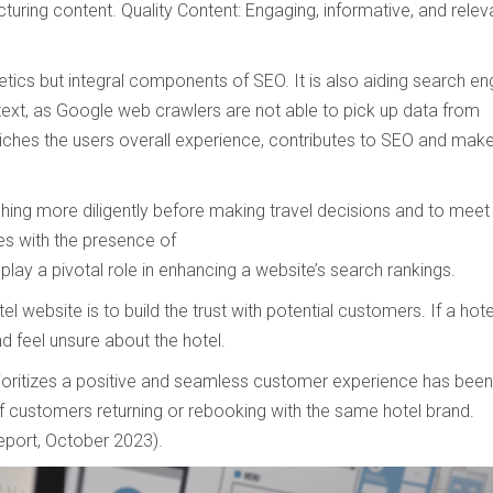
turing content. Quality Content: Engaging, informative, and relev
Preferred Contact Language
tics but integral components of SEO. It is also aiding search en
-text, as Google web crawlers are not able to pick up data from
Topic of Interest
riches the users overall experience, contributes to SEO and mak
ching more diligently before making travel decisions and to meet
es with the presence of
play a pivotal role in enhancing a website’s search rankings.
 website is to build the trust with potential customers. If a hote
nd feel unsure about the hotel.
rioritizes a positive and seamless customer experience has been
 of customers returning or rebooking with the same hotel brand.
eport, October 2023).