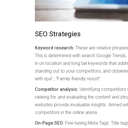
SEO Strategies
Keyword research:
These are relative phrases 
This is determined with search Google Trends,
in on location and long tail keywords that addr
standing out to your competitors, and obtaining
with spa“ , “Family friendly resort”.
Competitor analysis:
Identifying competitors 
ranking for, and evaluating the content and stru
websites provide invaluable insights. Armed wit
competitors in the online arena.
On-Page SEO:
Fine-tuning Meta Tags: Title ta