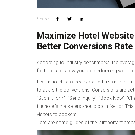
Maximize Hotel Website 
Better Conversions Rate
According to Industry benchmarks, the average 
for hotels to know you are performing well in c
If your hotel has already gained a stable month
to ask is the conversions. Conversions are acti
“Submit form”, “Send Inquiry”, “Book Now”, “Che
the hotel’s marketers should optimise for. Thi
visitors to bookers.
Here are some guides of the 2 important areas