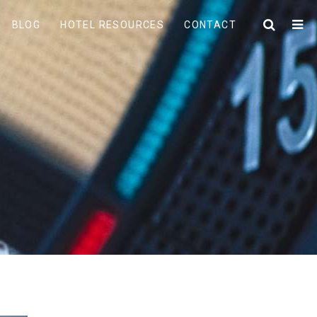
BLOG
HOTEL RESOURCES
CONTACT