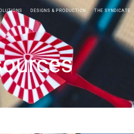
SOLUTIONS
DESIGNS & PRODUCTION
THE SYNDICATE
sources