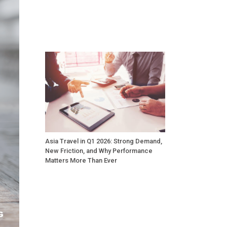
Asia Travel in Q1 2026: Strong Demand,
New Friction, and Why Performance
Matters More Than Ever