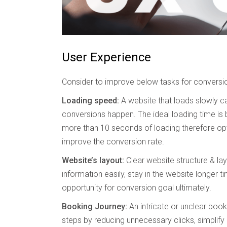
User Experience
Consider to improve below tasks for conversi
Loading speed:
A website that loads slowly ca
conversions happen. The ideal loading time is 
more than 10 seconds of loading therefore opt
improve the conversion rate.
Website’s layout:
Clear website structure & layo
information easily, stay in the website longer ti
opportunity for conversion goal ultimately.
Booking Journey:
An intricate or unclear book
steps by reducing unnecessary clicks, simplify