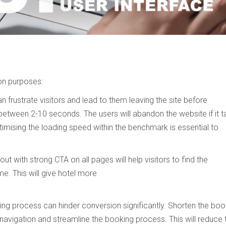
on purposes:
n frustrate visitors and lead to them leaving the site before
between 2-10 seconds. The users will abandon the website if it 
imising the loading speed within the benchmark is essential to
ut with strong CTA on all pages will help visitors to find the
me. This will give hotel more
ing process can hinder conversion significantly. Shorten the boo
 navigation and streamline the booking process. This will reduce 