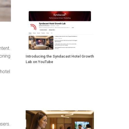
ntent.
Honing
Introducing the Syndacast Hotel Growth
Lab on YouTube
 hotel
users.