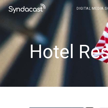
DIGITAL MEDIA 
Hotel Re