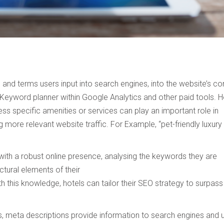
and terms users input into search engines, into the website’s co
 Keyword planner within Google Analytics and other paid tools. 
Talk to Syndacast
ess specific amenities or services can play an important role in
 more relevant website traffic. For Example, “pet-friendly luxury
Whether you're interested in our services or need an
expert audit on your digital activities, we'd love to hear
from you
with a robust online presence, analysing the keywords they are
ctural elements of their
h this knowledge, hotels can tailor their SEO strategy to surpass
gs, meta descriptions provide information to search engines and 