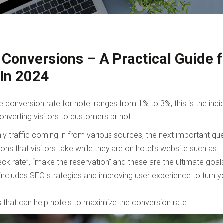
Conversions – A Practical Guide f
 In 2024
conversion rate for hotel ranges from 1% to 3%, this is the indi
onverting visitors to customers or not.
ly traffic coming in from various sources, the next important qu
ons that visitors take while they are on hotel’s website such as
ck rate”, “make the reservation” and these are the ultimate goal
s includes SEO strategies and improving user experience to turn y
 that can help hotels to maximize the conversion rate.