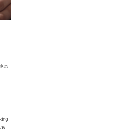
takes
king
the