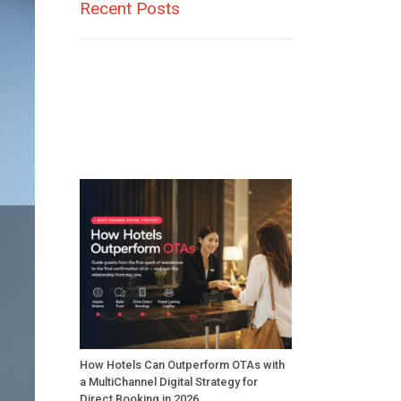
Recent Posts
How Hotels Can Outperform OTAs with
a MultiChannel Digital Strategy for
Direct Booking in 2026.