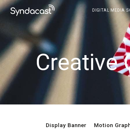
DIGITAL MEDIA 
Creative 
Display Banner
Motion Grap