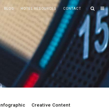
BLOG
HOTEL RESOURCES
CONTACT
Infographic
Creative Content