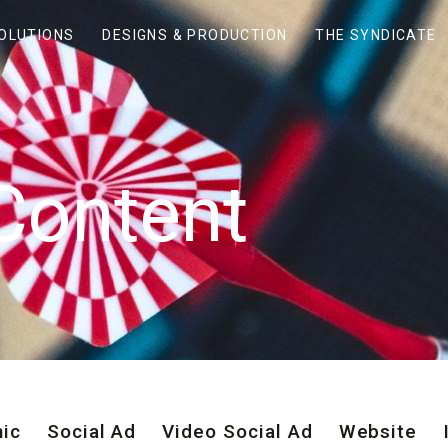
SOLUTIONS
DESIGNS & PRODUCTION
THE SYNDICATE
Content
hic
Social Ad
Video Social Ad
Website