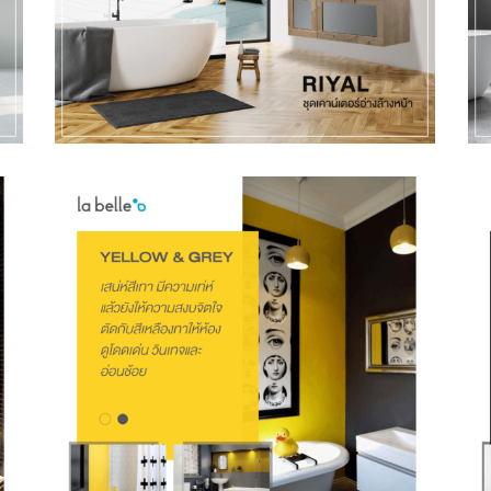
Preferred Contact Language
Topic of Interest