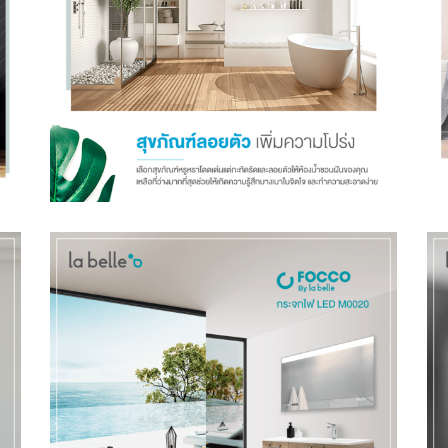
Talk to Syndacast
Whether you're interested in our services or need an
expert audit on your digital activities, we'd love to hear
from you