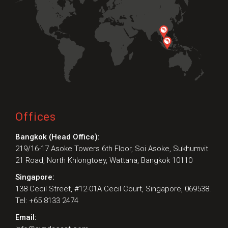
Offices
Bangkok (Head Office):
219/16-17 Asoke Towers 6th Floor, Soi Asoke, Sukhumvit
21 Road, North Khlongtoey, Wattana, Bangkok 10110
Singapore:
138 Cecil Street, #12-01A Cecil Court, Singapore, 069538.
Tel: +65 8133 2474
Email: