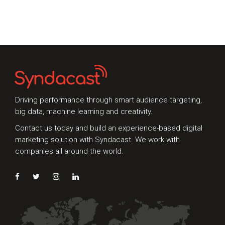
Whether you're interested in our services or
need an expert audit on your digital activities,
we'd love to hear from you
Driving performance through smart audience targeting,
big data, machine learning and creativity.
Contact us today and build an experience-based digital
marketing solution with Syndacast. We work with
Preferred Contact Language
companies all around the world.
Topic of Interest