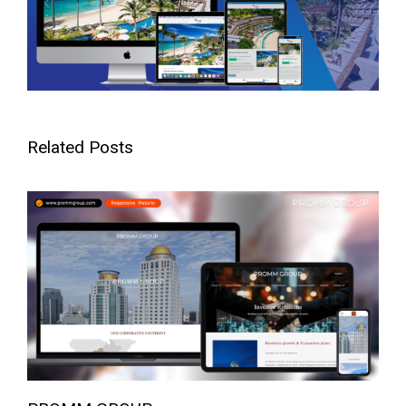
Related Posts