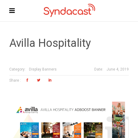
Avilla Hospitality
Date:
June 4, 2019
Category:
Display Banners