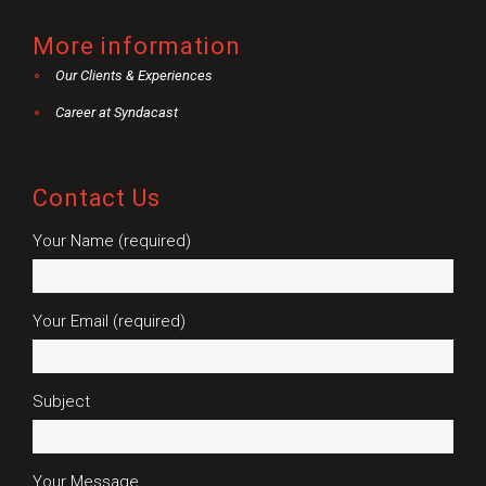
More information
Our Clients & Experiences
Career at Syndacast
Contact Us
Your Name (required)
Your Email (required)
Subject
Your Message