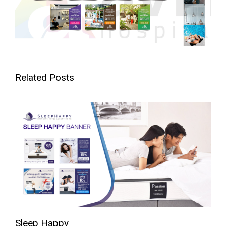
Related Posts
Sleep Happy