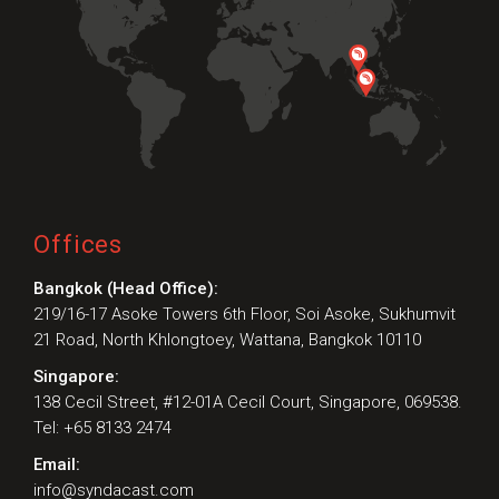
Offices
Bangkok (Head Office):
219/16-17 Asoke Towers 6th Floor, Soi Asoke, Sukhumvit
21 Road, North Khlongtoey, Wattana, Bangkok 10110
Singapore:
138 Cecil Street, #12-01A Cecil Court, Singapore, 069538.
Tel: +65 8133 2474
Email:
info@syndacast.com