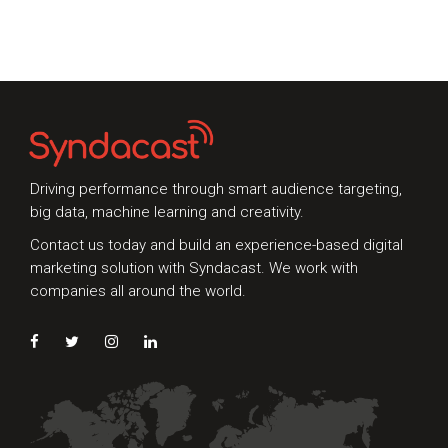
Whether you're interested in our services or
need an expert audit on your digital activities,
we'd love to hear from you
Driving performance through smart audience targeting,
big data, machine learning and creativity.
Contact us today and build an experience-based digital
marketing solution with Syndacast. We work with
companies all around the world.
Preferred Contact Language
Topic of Interest