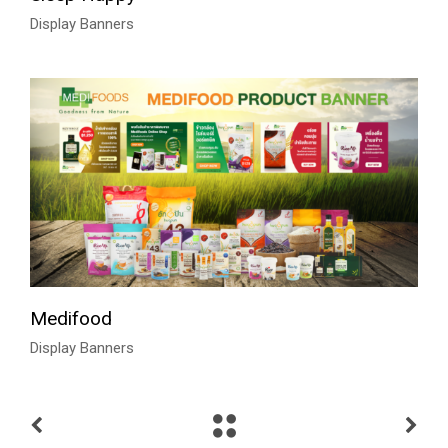
Display Banners
Medifood
Display Banners
Talk to Syndacast