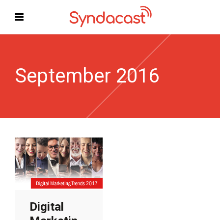
September 2016
Digital