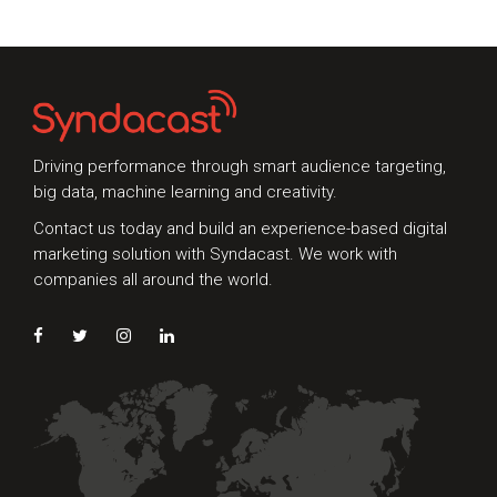
look at mobile;
since 2014,
Driving performance through smart audience targeting,
big data, machine learning and creativity.
Talk to Syndacast
Contact us today and build an experience-based digital
marketing solution with Syndacast. We work with
Whether you're interested in our services or
companies all around the world.
need an expert audit on your digital activities,
we'd love to hear from you