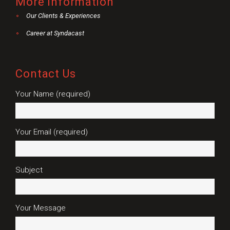
More information
Our Clients & Experiences
Career at Syndacast
Contact Us
Your Name (required)
Your Email (required)
Subject
Your Message