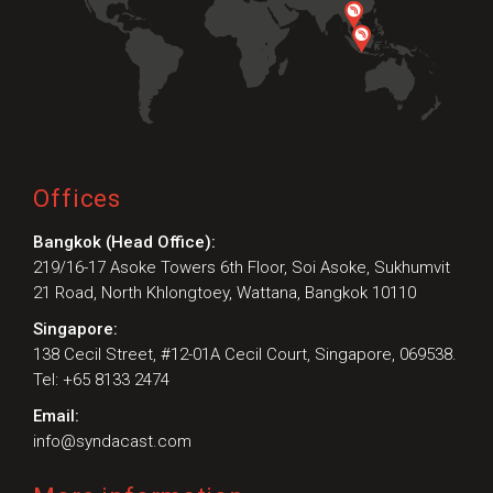
Preferred Contact Language
Topic of Interest
Offices
Bangkok (Head Office):
219/16-17 Asoke Towers 6th Floor, Soi Asoke, Sukhumvit
21 Road, North Khlongtoey, Wattana, Bangkok 10110
Singapore:
138 Cecil Street, #12-01A Cecil Court, Singapore, 069538.
Tel: +65 8133 2474
Email:
info@syndacast.com